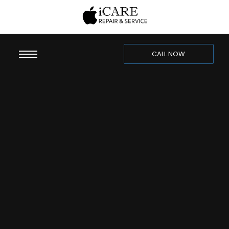
CALL NOW