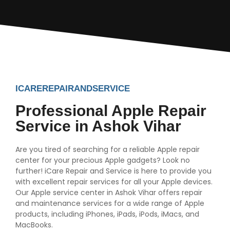
ICAREREPAIRANDSERVICE
Professional Apple Repair
Service in Ashok Vihar
Are you tired of searching for a reliable Apple repair
center for your precious Apple gadgets? Look no
further! iCare Repair and Service is here to provide you
with excellent repair services for all your Apple devices.
Our Apple service center in Ashok Vihar offers repair
and maintenance services for a wide range of Apple
products, including iPhones, iPads, iPods, iMacs, and
MacBooks.