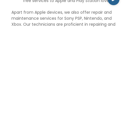
free services to Apple and Play Station lovers.
Apart from Apple devices, we also offer repair and
maintenance services for Sony PSP, Nintendo, and
Xbox. Our technicians are proficient in repairing and
maintaining gaming consoles, such as Xbox 360, Wii,
Nintendo, and PSP.
iCare Repair and Service aims to provide the best
customer services and solve unlimited doubts and
problems of the suffered Apple customers. The
price of the repair service and maintenance
depends upon the type of repair and exclusive
Apple gadgets. We have a mission to serve the best
to our customers and at reasonable prices.
So, if you are in Ashok Vihar delhi and need to repair
your Apple gadgets, visit iCare Repair and Service for
the best repair and maintenance services at
affordable prices.