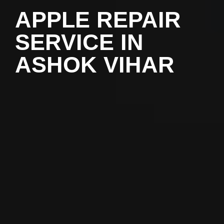
APPLE REPAIR
SERVICE IN
ASHOK VIHAR