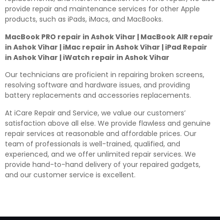
provide repair and maintenance services for other Apple
products, such as iPads, iMacs, and MacBooks.
MacBook PRO repair in Ashok Vihar | MacBook AIR repair
in Ashok Vihar | iMac repair in Ashok Vihar | iPad Repair
in Ashok Vihar | iWatch repair in Ashok Vihar
Our technicians are proficient in repairing broken screens,
resolving software and hardware issues, and providing
battery replacements and accessories replacements.
At iCare Repair and Service, we value our customers’
satisfaction above all else. We provide flawless and genuine
repair services at reasonable and affordable prices. Our
team of professionals is well-trained, qualified, and
experienced, and we offer unlimited repair services. We
provide hand-to-hand delivery of your repaired gadgets,
and our customer service is excellent.