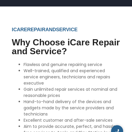
ICAREREPAIRANDSERVICE
Why Choose iCare Repair
and Service?
Flawless and genuine repairing service
Well-trained, qualified and experienced
service engineers, technicians and repairs
executive
Gain unlimited repair services at nominal and
reasonable prices
Hand-to-hand delivery of the devices and
gadgets made by the service providers and
technicians
Excellent customer and after-sale services
Aim to provide accurate, perfect, and hassle-