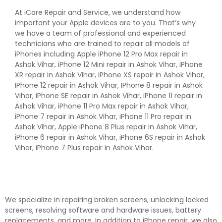
At iCare Repair and Service, we understand how
important your Apple devices are to you. That’s why
we have a team of professional and experienced
technicians who are trained to repair all models of
iPhones including Apple iPhone 12 Pro Max repair in
Ashok Vihar, iPhone 12 Mini repair in Ashok Vihar, iPhone
XR repair in Ashok Vihar, iPhone XS repair in Ashok Vihar,
IPhone 12 repair in Ashok Vihar, IPhone 8 repair in Ashok
Vihar, iPhone SE repair in Ashok Vihar, iPhone 11 repair in
Ashok Vihar, iPhone 11 Pro Max repair in Ashok Vihar,
iPhone 7 repair in Ashok Vihar, iPhone 11 Pro repair in
Ashok Vihar, Apple iPhone 8 Plus repair in Ashok Vihar,
iPhone 6 repair in Ashok Vihar, iPhone 6S repair in Ashok
Vihar, iPhone 7 Plus repair in Ashok Vihar.
We specialize in repairing broken screens, unlocking locked
screens, resolving software and hardware issues, battery
replacements, and more. In addition to iPhone repair, we also