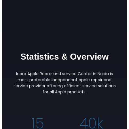
Statistics & Overview
Icare Apple Repair and service Center in Noida is
most preferable independent apple repair and
service provider offering efficient service solutions
for all Apple products.
15
40
k