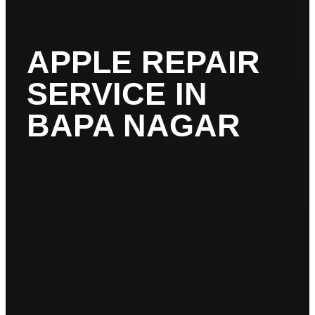
APPLE REPAIR
SERVICE IN
BAPA NAGAR