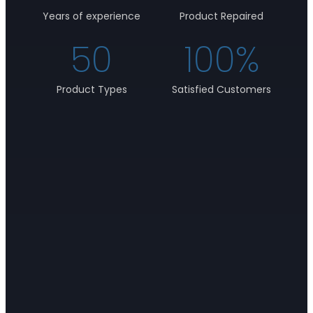
Years of experience
Product Repaired
50
100
%
Product Types
Satisfied Customers