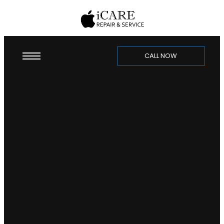
CALL NOW