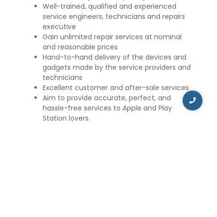
Well-trained, qualified and experienced
service engineers, technicians and repairs
executive
Gain unlimited repair services at nominal
and reasonable prices
Hand-to-hand delivery of the devices and
gadgets made by the service providers and
technicians
Excellent customer and after-sale services
Aim to provide accurate, perfect, and
hassle-free services to Apple and Play
Station lovers.
Apart from Apple devices, we also offer repair and
maintenance services for Sony PSP, Nintendo, and
Xbox. Our technicians are proficient in repairing
and maintaining gaming consoles, such as Xbox
360, Wii, Nintendo, and PSP.
iCare Repair and Service aims to provide the best