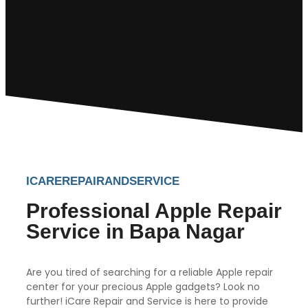
ICAREREPAIRANDSERVICE
Professional Apple Repair
Service in Bapa Nagar
Are you tired of searching for a reliable Apple repair
center for your precious Apple gadgets? Look no
further! iCare Repair and Service is here to provide