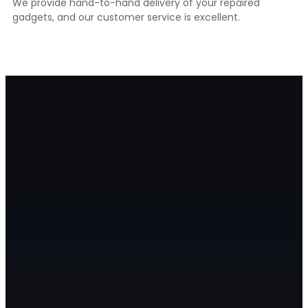
We provide hand-to-hand delivery of your repaired
gadgets, and our customer service is excellent.