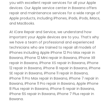
you with excellent repair services for all your Apple
devices. Our Apple service center in Bawana offers
repair and maintenance services for a wide range of
Apple products, including iPhones, iPads, iPods, iMacs,
and MacBooks.
At iCare Repair and Service, we understand how
important your Apple devices are to you. That’s why
we have a team of professional and experienced
technicians who are trained to repair all models of
iPhones including Apple iPhone 12 Pro Max repair in
Bawana, iPhone 12 Mini repair in Bawana, iPhone XR
repair in Bawana, iPhone XS repair in Bawana, iPhone
12 repair in Bawana, iPhone 8 repair in Bawana, iPhone
SE repair in Bawana, iPhone 11 repair in Bawana,
iPhone 11 Pro Max repair in Bawana, iPhone 7 repair in
Bawana, iPhone 11 Pro repair in Bawana, Apple iPhone
8 Plus repair in Bawana, iPhone 6 repair in Bawana,
iPhone 6S repair in Bawana, iPhone 7 Plus repair in
Bawana.