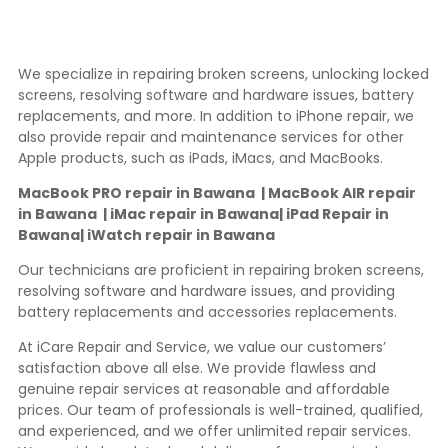
We specialize in repairing broken screens, unlocking locked
screens, resolving software and hardware issues, battery
replacements, and more. In addition to iPhone repair, we
also provide repair and maintenance services for other
Apple products, such as iPads, iMacs, and MacBooks.
MacBook PRO repair in Bawana | MacBook AIR repair
in Bawana | iMac repair in Bawana| iPad Repair in
Bawana| iWatch repair in Bawana
Our technicians are proficient in repairing broken screens,
resolving software and hardware issues, and providing
battery replacements and accessories replacements.
At iCare Repair and Service, we value our customers’
satisfaction above all else. We provide flawless and
genuine repair services at reasonable and affordable
prices. Our team of professionals is well-trained, qualified,
and experienced, and we offer unlimited repair services.