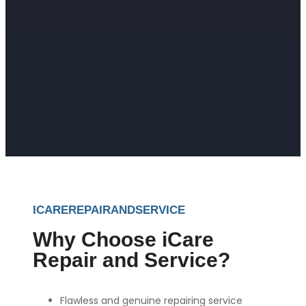
ICAREREPAIRANDSERVICE
Why Choose iCare
Repair and Service?
Flawless and genuine repairing service