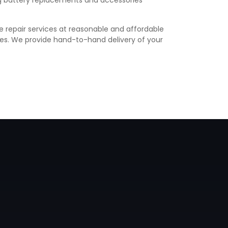
ing battery replacements and accessories
e repair services at reasonable and affordable
vices. We provide hand-to-hand delivery of your