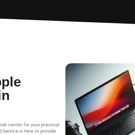
pple
in
epair center for your precious
 Service is here to provide