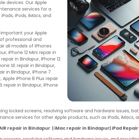
pple devices. Our Apple
intenance services for a
 iPads, iPods, iMacs, and
 important your Apple
of professional and
ir all models of iPhones
ur, iPhone 12 Mini repair in
 repair in Bindapur, iPhone 12
Phone SE repair in Bindapur,
air in Bindapur, iPhone 7
r, Apple iPhone 8 Plus repair
S repair in Bindapur, iPhone
cking locked screens, resolving software and hardware issues, ba
enance services for other Apple products, such as iPads, iMacs,
R repair in Bindapur | iMac repair in Bindapur| iPad Repair