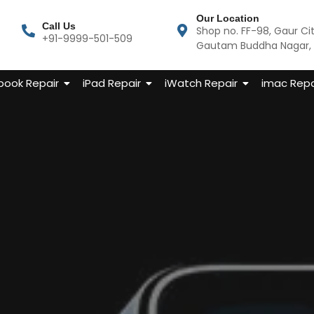
Our Location
Call Us
Shop no. FF-98, Gaur Ci
+91-9999-501-509
Gautam Buddha Nagar, U
ook Repair
iPad Repair
iWatch Repair
imac Repa