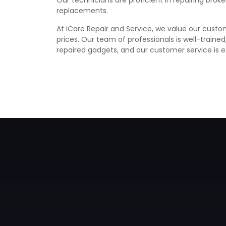
Our technicians are proficient in repairing bro
replacements.
At iCare Repair and Service, we value our custom
prices. Our team of professionals is well-traine
repaired gadgets, and our customer service is e