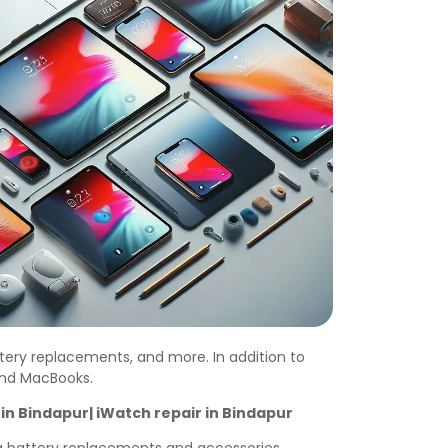
ttery replacements, and more. In addition to
 and MacBooks.
 in Bindapur| iWatch repair in Bindapur