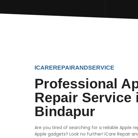
ICAREREPAIRANDSERVICE
Professional A
Repair Service 
Bindapur
Are you tired of searching for a reliable Apple r
Apple gadgets? Look no further! iCare Repair and