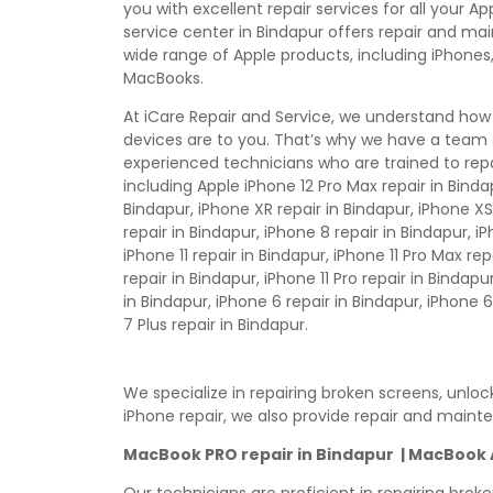
you with excellent repair services for all your A
service center in Bindapur offers repair and ma
wide range of Apple products, including iPhones,
MacBooks.
At iCare Repair and Service, we understand how
devices are to you. That’s why we have a team 
experienced technicians who are trained to repa
including Apple iPhone 12 Pro Max repair in Bindap
Bindapur, iPhone XR repair in Bindapur, iPhone XS
repair in Bindapur, iPhone 8 repair in Bindapur, i
iPhone 11 repair in Bindapur, iPhone 11 Pro Max rep
repair in Bindapur, iPhone 11 Pro repair in Bindapu
in Bindapur, iPhone 6 repair in Bindapur, iPhone 6
7 Plus repair in Bindapur.
We specialize in repairing broken screens, unlo
iPhone repair, we also provide repair and maint
MacBook PRO repair in Bindapur | MacBook AI