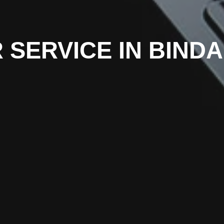
 SERVICE IN BIND