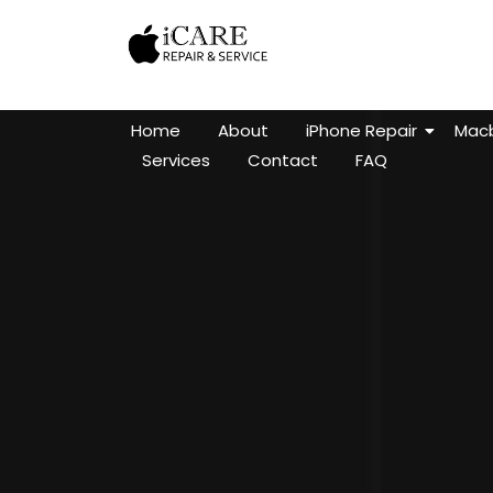
Home
About
iPhone Repair
Macb
Services
Contact
FAQ