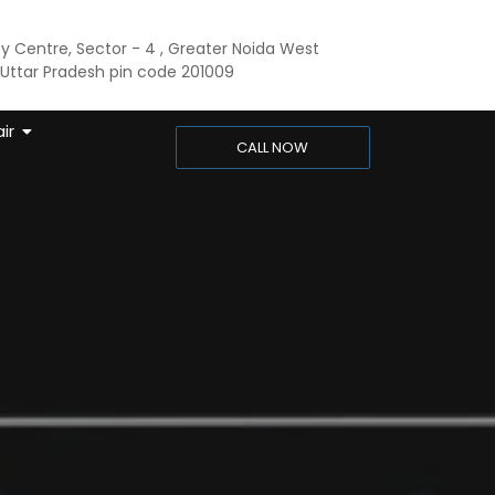
ty Centre, Sector - 4 , Greater Noida West
ttar Pradesh pin code 201009
ir
CALL NOW