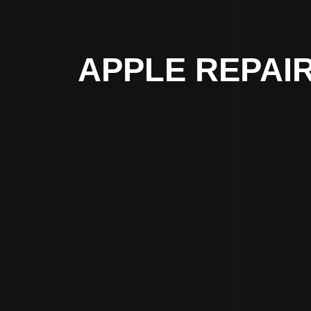
APPLE REPAIR