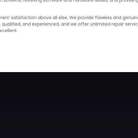
ken screens, resolving software and hardware issues, and provid
ers’ satisfaction above all else. We provide flawless and genuin
d, qualified, and experienced, and we offer unlimited repair ser
xcellent.