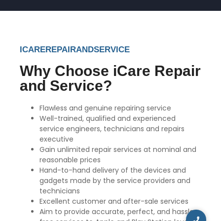
ICAREREPAIRANDSERVICE
Why Choose iCare Repair
and Service?
Flawless and genuine repairing service
Well-trained, qualified and experienced
service engineers, technicians and repairs
executive
Gain unlimited repair services at nominal and
reasonable prices
Hand-to-hand delivery of the devices and
gadgets made by the service providers and
technicians
Excellent customer and after-sale services
Aim to provide accurate, perfect, and hassle-