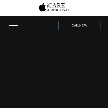
CALL NOW