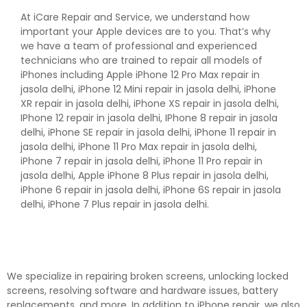
At iCare Repair and Service, we understand how
important your Apple devices are to you. That’s why
we have a team of professional and experienced
technicians who are trained to repair all models of
iPhones including Apple iPhone 12 Pro Max repair in
jasola delhi, iPhone 12 Mini repair in jasola delhi, iPhone
XR repair in jasola delhi, iPhone XS repair in jasola delhi,
IPhone 12 repair in jasola delhi, IPhone 8 repair in jasola
delhi, iPhone SE repair in jasola delhi, iPhone 11 repair in
jasola delhi, iPhone 11 Pro Max repair in jasola delhi,
iPhone 7 repair in jasola delhi, iPhone 11 Pro repair in
jasola delhi, Apple iPhone 8 Plus repair in jasola delhi,
iPhone 6 repair in jasola delhi, iPhone 6S repair in jasola
delhi, iPhone 7 Plus repair in jasola delhi.
We specialize in repairing broken screens, unlocking locked
screens, resolving software and hardware issues, battery
replacements, and more. In addition to iPhone repair, we also