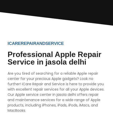
ICAREREPAIRANDSERVICE
Professional Apple Repair
Service in jasola delhi
Are you tired of searching for a reliable Apple repair
center for your precious Apple gadgets? Look no
further! iCare Repair and Service is here to provide you
with excellent repair services for all your Apple devices.
Our Apple service center in jasola delhi offers repair
and maintenance services for a wide range of Apple
products, including iPhones, iPads, iPods, iMacs, and
MacBooks.