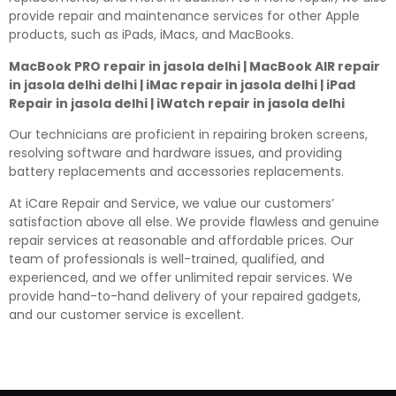
provide repair and maintenance services for other Apple
products, such as iPads, iMacs, and MacBooks.
MacBook PRO repair in jasola delhi | MacBook AIR repair
in jasola delhi delhi | iMac repair in jasola delhi | iPad
Repair in jasola delhi | iWatch repair in jasola delhi
Our technicians are proficient in repairing broken screens,
resolving software and hardware issues, and providing
battery replacements and accessories replacements.
At iCare Repair and Service, we value our customers’
satisfaction above all else. We provide flawless and genuine
repair services at reasonable and affordable prices. Our
team of professionals is well-trained, qualified, and
experienced, and we offer unlimited repair services. We
provide hand-to-hand delivery of your repaired gadgets,
and our customer service is excellent.