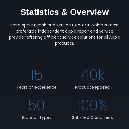
Statistics & Overview
Icare Apple Repair and service Center in Noida is most
preferable independent apple repair and service
provider offering efficient service solutions for all Apple
products.
15
40
k
Years of experience
Product Repaired
50
100
%
Product Types
Satisfied Customers