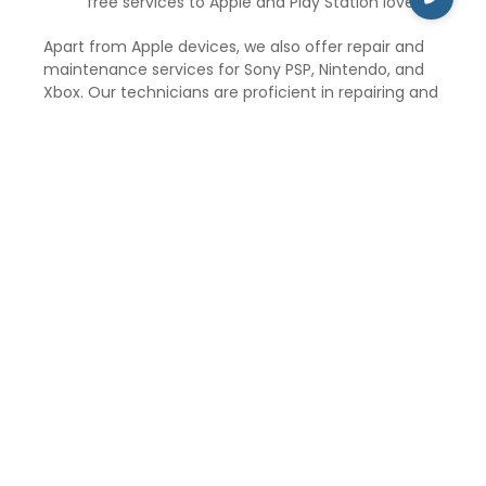
free services to Apple and Play Station lovers.
Apart from Apple devices, we also offer repair and
maintenance services for Sony PSP, Nintendo, and
Xbox. Our technicians are proficient in repairing and
maintaining gaming consoles, such as Xbox 360, Wii,
Nintendo, and PSP.
iCare Repair and Service aims to provide the best
customer services and solve unlimited doubts and
problems of the suffered Apple customers. The
price of the repair service and maintenance
depends upon the type of repair and exclusive
Apple gadgets. We have a mission to serve the best
to our customers and at reasonable prices.
So, if you are in jasola delhi and need to repair your
Apple gadgets, visit iCare Repair and Service for the
best repair and maintenance services at affordable
prices.