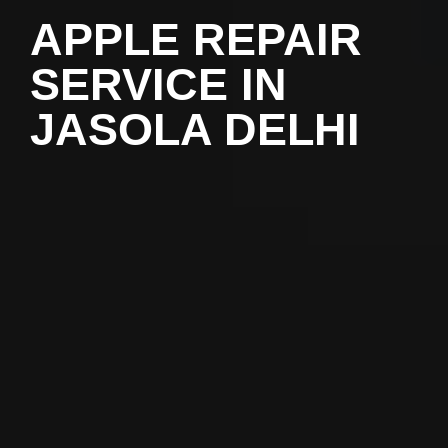
APPLE REPAIR
SERVICE IN
JASOLA DELHI