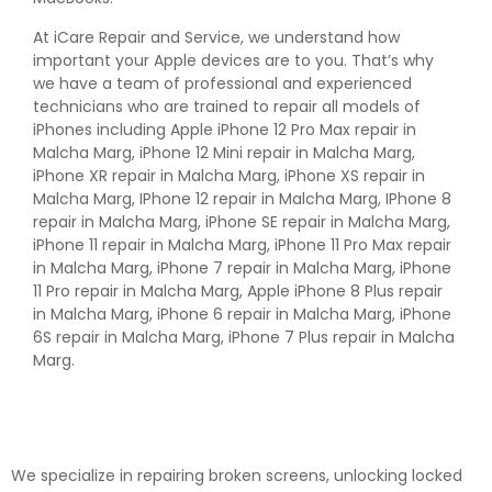
At iCare Repair and Service, we understand how
important your Apple devices are to you. That’s why
we have a team of professional and experienced
technicians who are trained to repair all models of
iPhones including Apple iPhone 12 Pro Max repair in
Malcha Marg, iPhone 12 Mini repair in Malcha Marg,
iPhone XR repair in Malcha Marg, iPhone XS repair in
Malcha Marg, IPhone 12 repair in Malcha Marg, IPhone 8
repair in Malcha Marg, iPhone SE repair in Malcha Marg,
iPhone 11 repair in Malcha Marg, iPhone 11 Pro Max repair
in Malcha Marg, iPhone 7 repair in Malcha Marg, iPhone
11 Pro repair in Malcha Marg, Apple iPhone 8 Plus repair
in Malcha Marg, iPhone 6 repair in Malcha Marg, iPhone
6S repair in Malcha Marg, iPhone 7 Plus repair in Malcha
Marg.
We specialize in repairing broken screens, unlocking locked