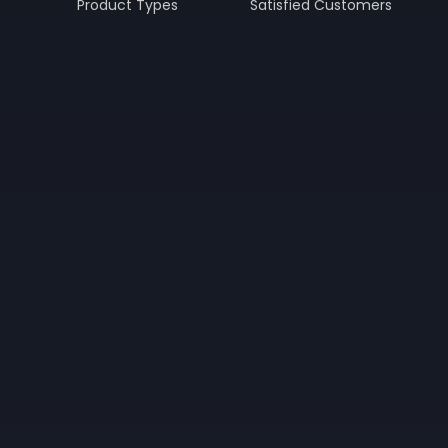
Product Types
Satisfied Customers