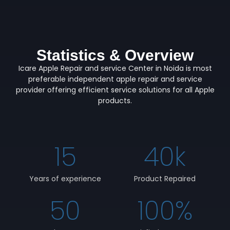
Statistics & Overview
Icare Apple Repair and service Center in Noida is most
preferable independent apple repair and service
provider offering efficient service solutions for all Apple
products.
15
40
k
Years of experience
Product Repaired
50
100
%