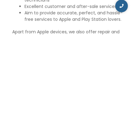
Excellent customer and after-sale services
Aim to provide accurate, perfect, and hassle-
free services to Apple and Play Station lovers.
Apart from Apple devices, we also offer repair and
maintenance services for Sony PSP, Nintendo, and
Xbox. Our technicians are proficient in repairing and
maintaining gaming consoles, such as Xbox 360, Wii,
Nintendo, and PSP.
iCare Repair and Service aims to provide the best
customer services and solve unlimited doubts and
problems of the suffered Apple customers. The
price of the repair service and maintenance
depends upon the type of repair and exclusive
Apple gadgets. We have a mission to serve the best
to our customers and at reasonable prices.
So, if you are in Malcha Marg and need to repair
your Apple gadgets, visit iCare Repair and Service for
the best repair and maintenance services at
affordable prices.