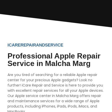
ICAREREPAIRANDSERVICE
Professional Apple Repair
Service in Malcha Marg
Are you tired of searching for a reliable Apple repair
center for your precious Apple gadgets? Look no
further! iCare Repair and Service is here to provide you
with excellent repair services for all your Apple devices.
Our Apple service center in Malcha Marg offers repair
and maintenance services for a wide range of Apple
products, including iPhones, iPads, iPods, iMacs, and
MacBooks.