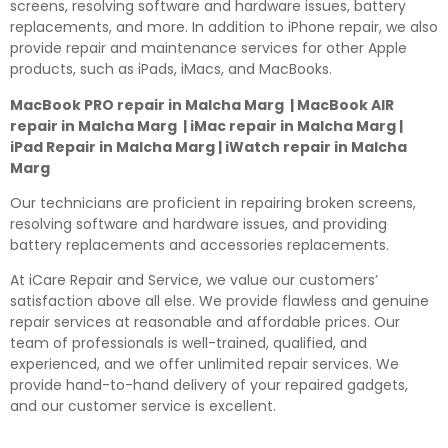
screens, resolving software and hardware issues, battery
replacements, and more. In addition to iPhone repair, we also
provide repair and maintenance services for other Apple
products, such as iPads, iMacs, and MacBooks.
MacBook PRO repair in Malcha Marg | MacBook AIR
repair in Malcha Marg | iMac repair in Malcha Marg |
iPad Repair in Malcha Marg | iWatch repair in Malcha
Marg
Our technicians are proficient in repairing broken screens,
resolving software and hardware issues, and providing
battery replacements and accessories replacements.
At iCare Repair and Service, we value our customers’
satisfaction above all else. We provide flawless and genuine
repair services at reasonable and affordable prices. Our
team of professionals is well-trained, qualified, and
experienced, and we offer unlimited repair services. We
provide hand-to-hand delivery of your repaired gadgets,
and our customer service is excellent.