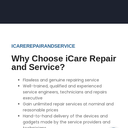
ICAREREPAIRANDSERVICE
Why Choose iCare Repair
and Service?
Flawless and genuine repairing service
Well-trained, qualified and experienced
service engineers, technicians and repairs
executive
Gain unlimited repair services at nominal and
reasonable prices
Hand-to-hand delivery of the devices and
gadgets made by the service providers and
technicians