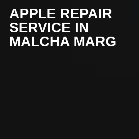
APPLE REPAIR
SERVICE IN
MALCHA MARG