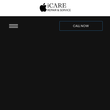
CALL NOW