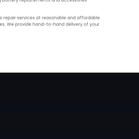
ing battery replacements and accessories
e repair services at reasonable and affordable
vices. We provide hand-to-hand delivery of your