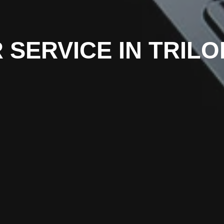
 SERVICE IN TRIL