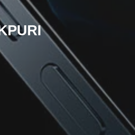
OKPURI