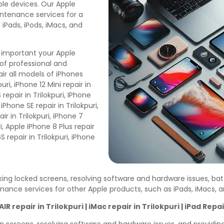
pple devices. Our Apple
aintenance services for a
 iPads, iPods, iMacs, and
 important your Apple
of professional and
ir all models of iPhones
uri, iPhone 12 Mini repair in
 repair in Trilokpuri, IPhone
, iPhone SE repair in Trilokpuri,
air in Trilokpuri, iPhone 7
uri, Apple iPhone 8 Plus repair
6S repair in Trilokpuri, iPhone
cking locked screens, resolving software and hardware issues, ba
enance services for other Apple products, such as iPads, iMacs,
AIR repair in
Trilokpuri
| iMac repair in
Trilokpuri
| iPad Repai