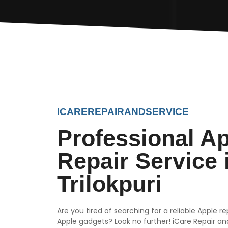
ICAREREPAIRANDSERVICE
Professional A
Repair Service 
Trilokpuri
Are you tired of searching for a reliable Apple r
Apple gadgets? Look no further! iCare Repair and