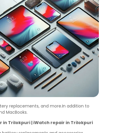
ttery replacements, and more.In addition to
 and MacBooks.
r in
Trilokpuri
| iWatch repair in
Trilokpuri