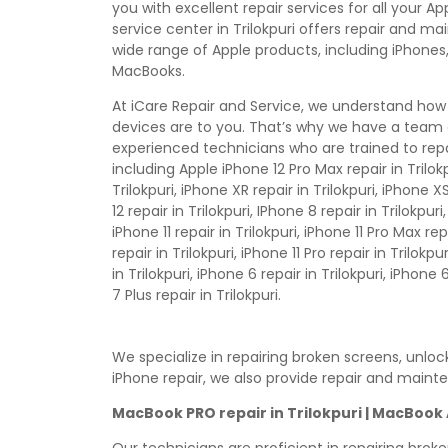
you with excellent repair services for all your A
service center in Trilokpuri offers repair and m
wide range of Apple products, including iPhones,
MacBooks.
At iCare Repair and Service, we understand how
devices are to you. That’s why we have a team 
experienced technicians who are trained to repa
including Apple iPhone 12 Pro Max repair in Trilokp
Trilokpuri, iPhone XR repair in Trilokpuri, iPhone XS
12 repair in Trilokpuri, IPhone 8 repair in Trilokpuri
iPhone 11 repair in Trilokpuri, iPhone 11 Pro Max rep
repair in Trilokpuri, iPhone 11 Pro repair in Trilokp
in Trilokpuri, iPhone 6 repair in Trilokpuri, iPhone 
7 Plus repair in Trilokpuri.
We specialize in repairing broken screens, unlo
iPhone repair, we also provide repair and maint
MacBook PRO repair in Trilokpuri | MacBook 