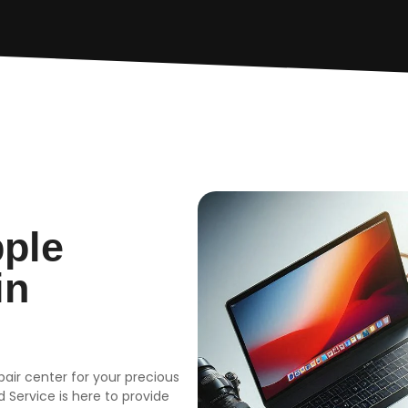
pple
in
epair center for your precious
 Service is here to provide