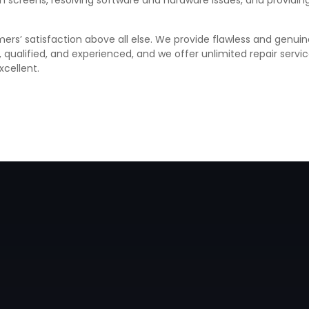
ken screens, resolving software and hardware issues, and provid
ers’ satisfaction above all else. We provide flawless and genuin
d, qualified, and experienced, and we offer unlimited repair ser
xcellent.