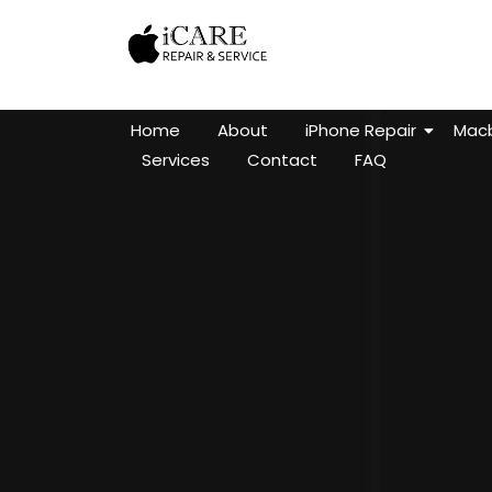
Home
About
iPhone Repair
Macb
Services
Contact
FAQ