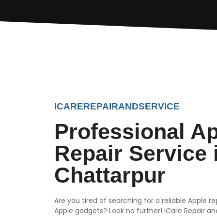
ICAREREPAIRANDSERVICE
Professional A
Repair Service 
Chattarpur
Are you tired of searching for a reliable Apple r
Apple gadgets? Look no further! iCare Repair and