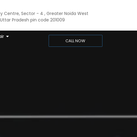
ty Centre, Sector - 4 , Greater Noida West
ttar Pradesh pin code 201009
ir
CALL NOW