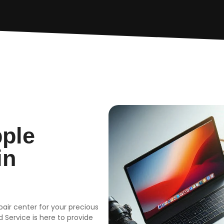
pple
in
epair center for your precious
 Service is here to provide