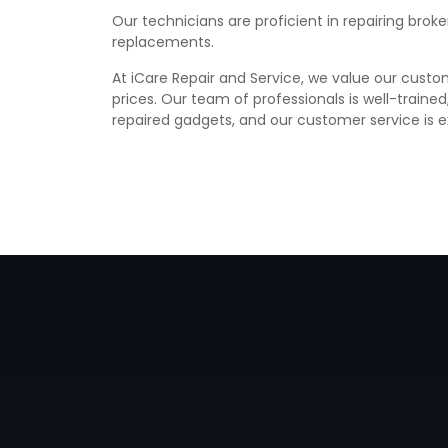
Our technicians are proficient in repairing bro
replacements.
At iCare Repair and Service, we value our custom
prices. Our team of professionals is well-traine
repaired gadgets, and our customer service is e