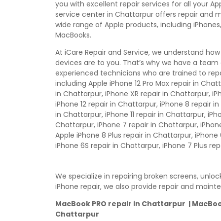
you with excellent repair services for all your A
service center in Chattarpur offers repair and 
wide range of Apple products, including iPhones,
MacBooks.
At iCare Repair and Service, we understand how
devices are to you. That’s why we have a team 
experienced technicians who are trained to repa
including Apple iPhone 12 Pro Max repair in Chatt
in Chattarpur, iPhone XR repair in Chattarpur, iP
iPhone 12 repair in Chattarpur, iPhone 8 repair i
in Chattarpur, iPhone 11 repair in Chattarpur, iPho
Chattarpur, iPhone 7 repair in Chattarpur, iPhone 
Apple iPhone 8 Plus repair in Chattarpur, iPhone 
iPhone 6S repair in Chattarpur, iPhone 7 Plus rep
We specialize in repairing broken screens, unlo
iPhone repair, we also provide repair and maint
MacBook PRO repair in Chattarpur | MacBook 
Chattarpur