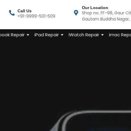
Our Location
Call Us
Shop no. FF-98, Gaur Ci
+91-9999-501-509
Gautam Buddha Nagar, U
ook Repair
iPad Repair
iWatch Repair
imac Repa