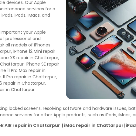
pple devices. Our Apple
maintenance services for a
 iPads, iPods, iMacs, and
 important your Apple
of professional and
ir all models of iPhones
arpur, iPhone 12 Mini repair
hone XS repair in Chattarpur,
n Chattarpur, iPhone SE repair
ne 11 Pro Max repair in
11 Pro repair in Chattarpur,
6 repair in Chattarpur,
air in Chattarpur.
cking locked screens, resolving software and hardware issues, ba
enance services for other Apple products, such as iPads, iMacs,
AIR repair in Chattarpur | iMac repair in Chattarpur| iPad 