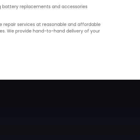
ing battery replacements and accessories
e repair services at reasonable and affordable
vices. We provide hand-to-hand delivery of your