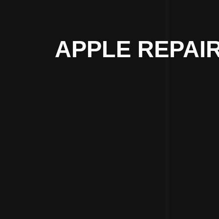
APPLE REPAI