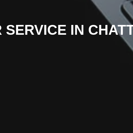
R SERVICE IN CHA