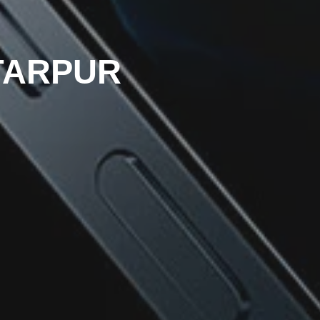
TTARPUR