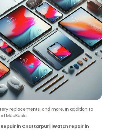
ttery replacements, and more. In addition to
 and MacBooks.
Repair in Chattarpur| iWatch repair in