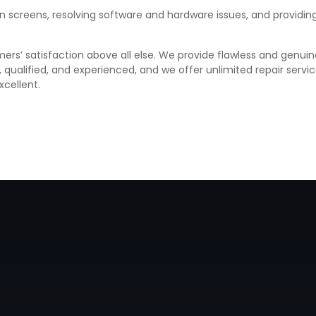
ken screens, resolving software and hardware issues, and provid
ers’ satisfaction above all else. We provide flawless and genuin
d, qualified, and experienced, and we offer unlimited repair ser
xcellent.