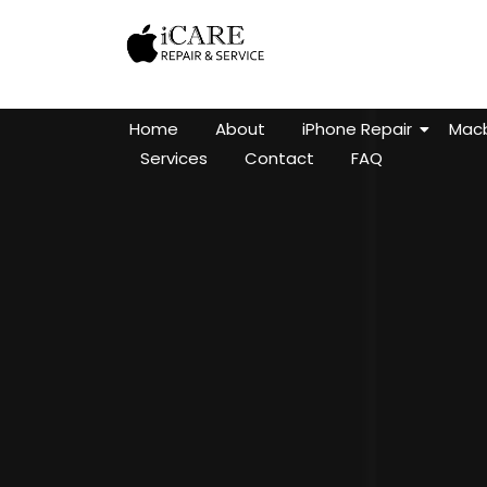
Home
About
iPhone Repair
Macb
Services
Contact
FAQ