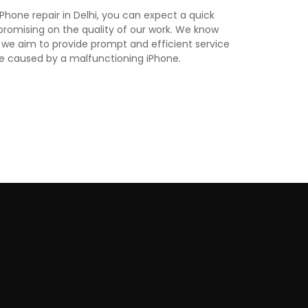
hone repair in Delhi, you can expect a quick
romising on the quality of our work. We know
 we aim to provide prompt and efficient service
e caused by a malfunctioning iPhone.