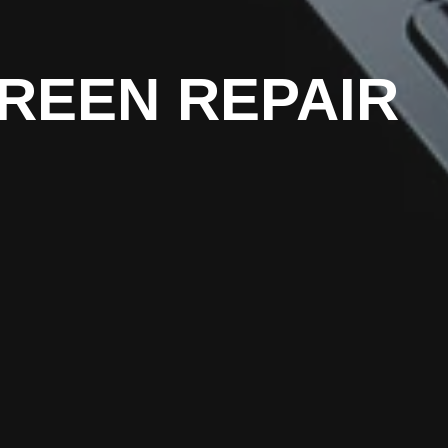
REEN REPAIR