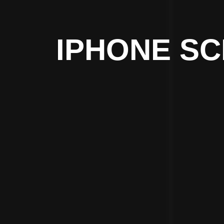
IPHONE SC