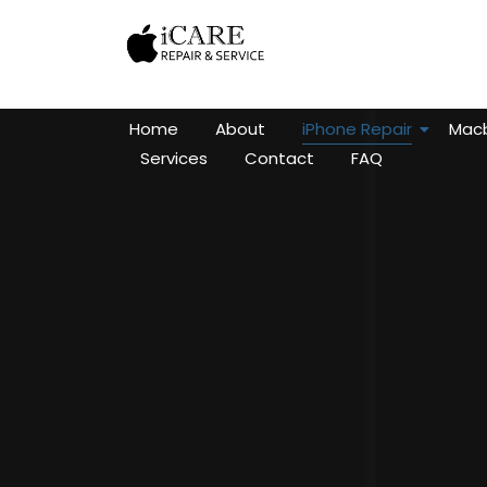
Home
About
iPhone Repair
Macb
Services
Contact
FAQ