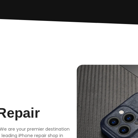
Repair
 We are your premier destination
a leading iPhone repair shop in