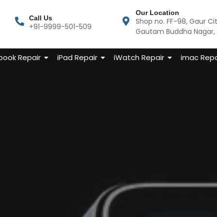
Our Location
Call Us
Shop no. FF-98, Gaur Ci
+91-9999-501-509
Gautam Buddha Nagar, U
ook Repair
iPad Repair
iWatch Repair
imac Repa