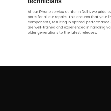
technicians
At our iPhone service center in Delhi, we pride 
parts for all our repairs. This ensures that your 
components, resulting in optimal performance 
are well-trained and experienced in handling v
older generations to the latest releases.