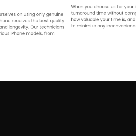
When you choose us for your iP
turnaround time without comp
ourselves on using only genuine
how valuable your time is, and
iPhone receives the best quality
to minimize any inconvenienc
and longevity. Our technicians
arious iPhone models, from