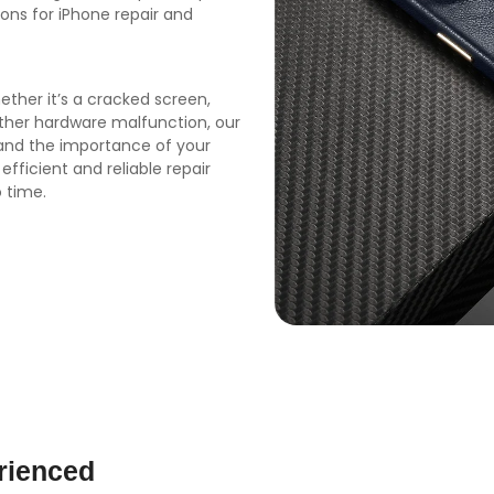
ions for iPhone repair and
ether it’s a cracked screen,
other hardware malfunction, our
tand the importance of your
 efficient and reliable repair
 time.
rienced