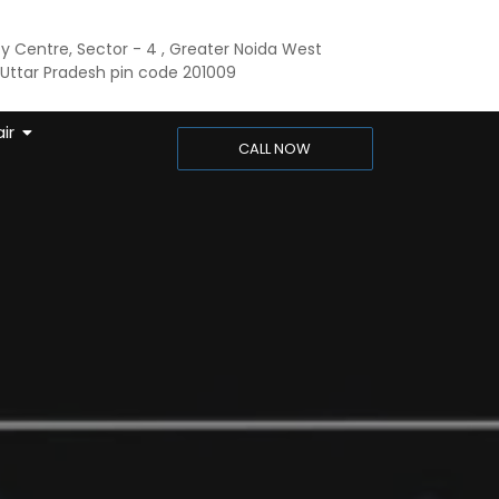
ty Centre, Sector - 4 , Greater Noida West
ttar Pradesh pin code 201009
ir
CALL NOW