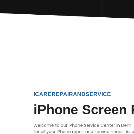
ICAREREPAIRANDSERVICE
iPhone Screen 
Welcome to our iPhone Service Center in Delhi!
for all your iPhone repair and service needs. As 