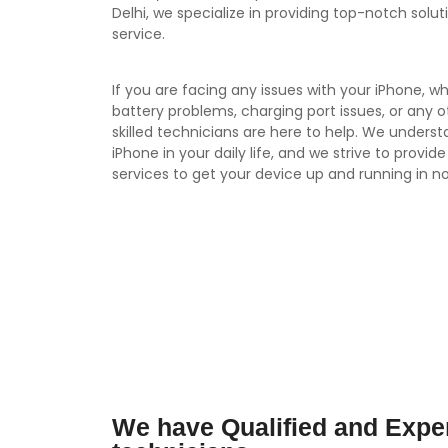
Delhi, we specialize in providing top-notch solut
service.
If you are facing any issues with your iPhone, wh
battery problems, charging port issues, or any 
skilled technicians are here to help. We unders
iPhone in your daily life, and we strive to provide
services to get your device up and running in no
We have Qualified and Expe