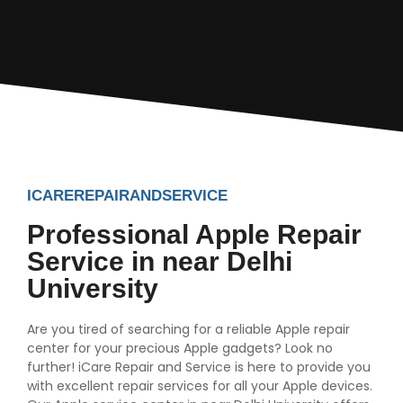
ICAREREPAIRANDSERVICE
Professional Apple Repair
Service in near Delhi
University
Are you tired of searching for a reliable Apple repair
center for your precious Apple gadgets? Look no
further! iCare Repair and Service is here to provide you
with excellent repair services for all your Apple devices.