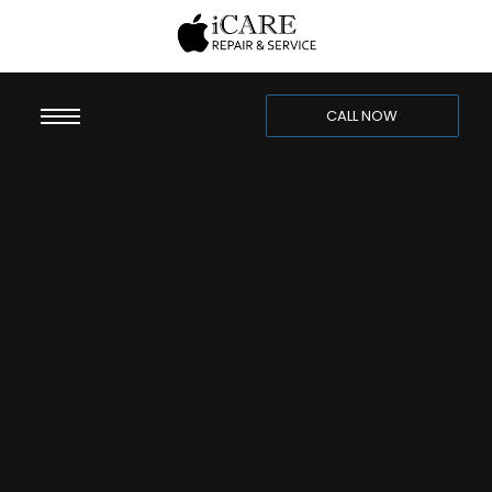
CALL NOW