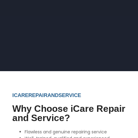
ICAREREPAIRANDSERVICE
Why Choose iCare Repair
and Service?
Flawless and genuine repairing service