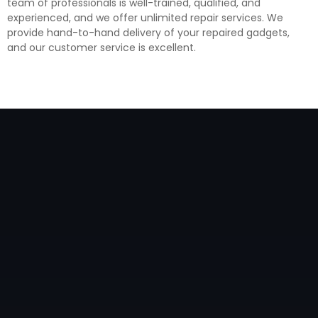
team of professionals is well-trained, qualified, and
experienced, and we offer unlimited repair services. We
provide hand-to-hand delivery of your repaired gadgets,
and our customer service is excellent.