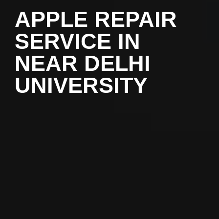
APPLE REPAIR
SERVICE IN
NEAR DELHI
UNIVERSITY