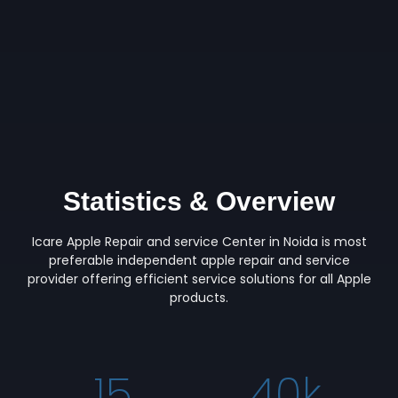
Statistics & Overview
Icare Apple Repair and service Center in Noida is most
preferable independent apple repair and service
provider offering efficient service solutions for all Apple
products.
15
40
k