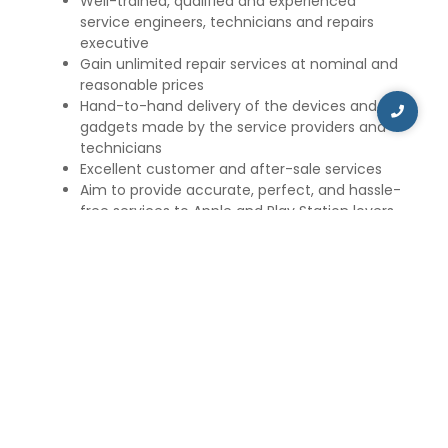
Well-trained, qualified and experienced
service engineers, technicians and repairs
executive
Gain unlimited repair services at nominal and
reasonable prices
Hand-to-hand delivery of the devices and
gadgets made by the service providers and
technicians
Excellent customer and after-sale services
Aim to provide accurate, perfect, and hassle-
free services to Apple and Play Station lovers.
Apart from Apple devices, we also offer repair and
maintenance services for Sony PSP, Nintendo, and
Xbox. Our technicians are proficient in repairing and
maintaining gaming consoles, such as Xbox 360, Wii,
Nintendo, and PSP.
iCare Repair and Service aims to provide the best
customer services and solve unlimited doubts and
problems of the suffered Apple customers. The
price of the repair service and maintenance