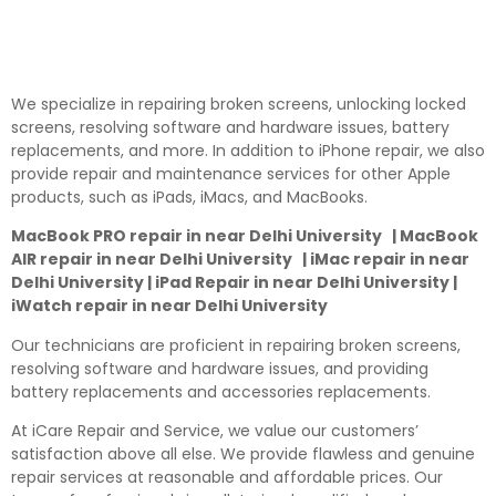
We specialize in repairing broken screens, unlocking locked
screens, resolving software and hardware issues, battery
replacements, and more. In addition to iPhone repair, we also
provide repair and maintenance services for other Apple
products, such as iPads, iMacs, and MacBooks.
MacBook PRO repair in near Delhi University | MacBook
AIR repair in near Delhi University | iMac repair in near
Delhi University | iPad Repair in near Delhi University |
iWatch repair in near Delhi University
Our technicians are proficient in repairing broken screens,
resolving software and hardware issues, and providing
battery replacements and accessories replacements.
At iCare Repair and Service, we value our customers’
satisfaction above all else. We provide flawless and genuine
repair services at reasonable and affordable prices. Our