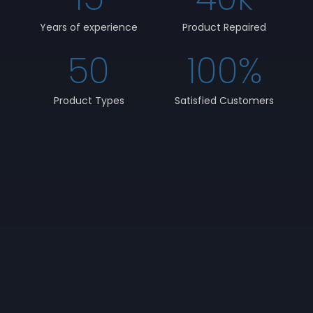
Years of experience
Product Repaired
50
100
%
Product Types
Satisfied Customers