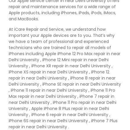
Our Apple service center in near Delhi University offers
repair and maintenance services for a wide range of
Apple products, including iPhones, iPads, iPods, iMacs,
and MacBooks.
At iCare Repair and Service, we understand how
important your Apple devices are to you. That’s why
we have a team of professional and experienced
technicians who are trained to repair all models of
iPhones including Apple iPhone 12 Pro Max repair in near
Delhi University , iPhone 12 Mini repair in near Delhi
University , iPhone XR repair in near Delhi University ,
iPhone XS repair in near Delhi University , iPhone 12
repair in near Delhi University , iPhone 8 repair in near
Delhi University , iPhone SE repair in near Delhi University
, iPhone 11 repair in near Delhi University , iPhone 11 Pro
Max repair in near Delhi University , iPhone 7 repair in
near Delhi University , iPhone 11 Pro repair in near Delhi
University , Apple iPhone 8 Plus repair in near Delhi
University , iPhone 6 repair in near Delhi University ,
iPhone 6S repair in near Delhi University , iPhone 7 Plus
repair in near Delhi University .