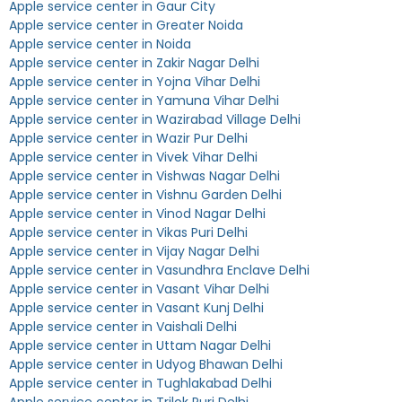
Apple service center in Gaur City
Apple service center in Greater Noida
Apple service center in Noida
Apple service center in Zakir Nagar Delhi
Apple service center in Yojna Vihar Delhi
Apple service center in Yamuna Vihar Delhi
Apple service center in Wazirabad Village Delhi
Apple service center in Wazir Pur Delhi
Apple service center in Vivek Vihar Delhi
Apple service center in Vishwas Nagar Delhi
Apple service center in Vishnu Garden Delhi
Apple service center in Vinod Nagar Delhi
Apple service center in Vikas Puri Delhi
Apple service center in Vijay Nagar Delhi
Apple service center in Vasundhra Enclave Delhi
Apple service center in Vasant Vihar Delhi
Apple service center in Vasant Kunj Delhi
Apple service center in Vaishali Delhi
Apple service center in Uttam Nagar Delhi
Apple service center in Udyog Bhawan Delhi
Apple service center in Tughlakabad Delhi