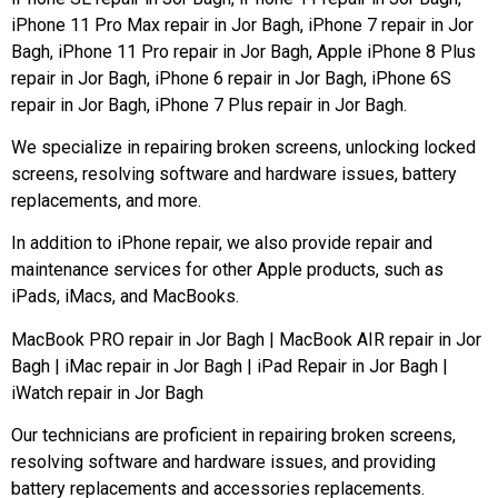
iPhone 11 Pro Max repair in Jor Bagh, iPhone 7 repair in Jor
Bagh, iPhone 11 Pro repair in Jor Bagh, Apple iPhone 8 Plus
repair in Jor Bagh, iPhone 6 repair in Jor Bagh, iPhone 6S
repair in Jor Bagh, iPhone 7 Plus repair in Jor Bagh.
We specialize in repairing broken screens, unlocking locked
screens, resolving software and hardware issues, battery
replacements, and more.
In addition to iPhone repair, we also provide repair and
maintenance services for other Apple products, such as
iPads, iMacs, and MacBooks.
MacBook PRO repair in Jor Bagh | MacBook AIR repair in Jor
Bagh | iMac repair in Jor Bagh | iPad Repair in Jor Bagh |
iWatch repair in Jor Bagh
Our technicians are proficient in repairing broken screens,
resolving software and hardware issues, and providing
battery replacements and accessories replacements.