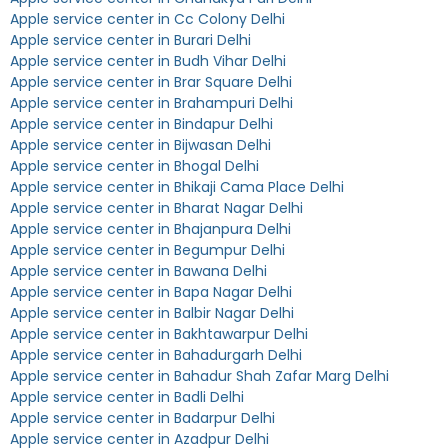
Apple service center in Cc Colony Delhi
Apple service center in Burari Delhi
Apple service center in Budh Vihar Delhi
Apple service center in Brar Square Delhi
Apple service center in Brahampuri Delhi
Apple service center in Bindapur Delhi
Apple service center in Bijwasan Delhi
Apple service center in Bhogal Delhi
Apple service center in Bhikaji Cama Place Delhi
Apple service center in Bharat Nagar Delhi
Apple service center in Bhajanpura Delhi
Apple service center in Begumpur Delhi
Apple service center in Bawana Delhi
Apple service center in Bapa Nagar Delhi
Apple service center in Balbir Nagar Delhi
Apple service center in Bakhtawarpur Delhi
Apple service center in Bahadurgarh Delhi
Apple service center in Bahadur Shah Zafar Marg Delhi
Apple service center in Badli Delhi
Apple service center in Badarpur Delhi
Apple service center in Azadpur Delhi