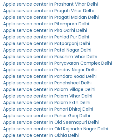
Apple service center in Prashant Vihar Delhi
Apple service center in Pragati Vihar Delhi
Apple service center in Pragati Maidan Delhi
Apple service center in Pitampura Delhi
Apple service center in Pira Garhi Delhi
Apple service center in Pehlad Pur Delhi
Apple service center in Patparganj Delhi
Apple service center in Patel Nagar Delhi
Apple service center in Paschim Vihar Delhi
Apple service center in Paryavaran Complex Delhi
Apple service center in Pandav Nagar Delhi
Apple service center in Pandara Road Delhi
Apple service center in Panchsheel Delhi
Apple service center in Palam Village Delhi
Apple service center in Palam Vihar Delhi
Apple service center in Palam Extn Delhi
Apple service center in Pahari Dhiraj Delhi
Apple service center in Pahar Ganj Delhi
Apple service center in Old Seemapuri Delhi
Apple service center in Old Rajendra Nagar Delhi
Apple service center in Okhla Delhi