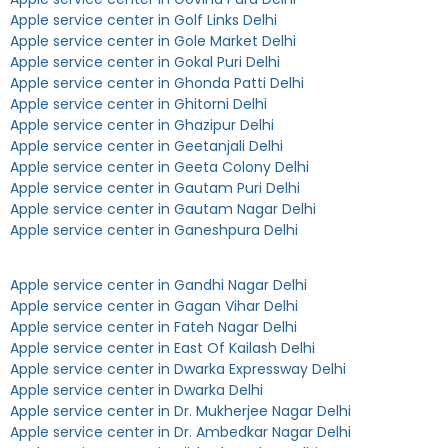
Apple service center in Golf Links Delhi
Apple service center in Gole Market Delhi
Apple service center in Gokal Puri Delhi
Apple service center in Ghonda Patti Delhi
Apple service center in Ghitorni Delhi
Apple service center in Ghazipur Delhi
Apple service center in Geetanjali Delhi
Apple service center in Geeta Colony Delhi
Apple service center in Gautam Puri Delhi
Apple service center in Gautam Nagar Delhi
Apple service center in Ganeshpura Delhi
Apple service center in Gandhi Nagar Delhi
Apple service center in Gagan Vihar Delhi
Apple service center in Fateh Nagar Delhi
Apple service center in East Of Kailash Delhi
Apple service center in Dwarka Expressway Delhi
Apple service center in Dwarka Delhi
Apple service center in Dr. Mukherjee Nagar Delhi
Apple service center in Dr. Ambedkar Nagar Delhi