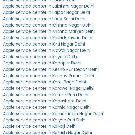
Apple service center in Lakshmi Nagar Delhi
Apple service center in Lajpat Nagar Delhi
Apple service center in Lado Sarai Delhi
Apple service center in Krishna Nagar Delhi
Apple service center in Krishna Market Delhi
Apple service center in Krishi Bhawan Delhi
Apple service center in Kirti Nagar Delhi
Apple service center in Kidwai Nagar Delhi
Apple service center in Khyala Delhi
Apple service center in Khanpur Delhi
Apple service center in Kesho Pur Depot Delhi
Apple service center in Keshav Puram Delhi
Apple service center in Karol Bagh Delhi
Apple service center in Karawal Nagar Delhi
Apple service center in Karam Pura Delhi
Apple service center in Kapashera Delhi
Apple service center in Kamla Nagar Delhi
Apple service center in Kamaruddin Nagar Delhi
Apple service center in Kalyan Puri Delhi
Apple service center in Kalkaji Delhi
Apple service center in Kailash Nagar Delhi