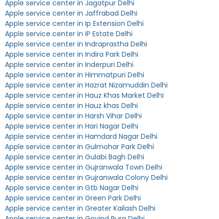
Apple service center in Jagatpur Delhi
Apple service center in Jaffrabad Delhi
Apple service center in Ip Extension Delhi
Apple service center in IP Estate Delhi
Apple service center in Indraprastha Delhi
Apple service center in Indira Park Delhi
Apple service center in Inderpuri Delhi
Apple service center in Himmatpuri Delhi
Apple service center in Hazrat Nizamuddin Delhi
Apple service center in Hauz Khas Market Delhi
Apple service center in Hauz khas Delhi
Apple service center in Harsh Vihar Delhi
Apple service center in Hari Nagar Delhi
Apple service center in Hamdard Nagar Delhi
Apple service center in Gulmohar Park Delhi
Apple service center in Gulabi Bagh Delhi
Apple service center in Gujranwala Town Delhi
Apple service center in Gujranwala Colony Delhi
Apple service center in Gtb Nagar Delhi
Apple service center in Green Park Delhi
Apple service center in Greater Kailash Delhi
Apple service center in Govind Pura Delhi