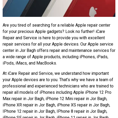
Are you tired of searching for a reliable Apple repair center
for your precious Apple gadgets? Look no further! iCare
Repair and Service is here to provide you with excellent
repair services for all your Apple devices. Our Apple service
center in Jor Bagh offers repair and maintenance services for
a wide range of Apple products, including iPhones, iPads,
iPods, iMacs, and MacBooks.
At iCare Repair and Service, we understand how important
your Apple devices are to you. That’s why we have a team of
professional and experienced technicians who are trained to
repair all models of iPhones including Apple iPhone 12 Pro
Max repair in Jor Bagh, iPhone 12 Mini repair in Jor Bagh,
iPhone XR repair in Jor Bagh, iPhone XS repair in Jor Bagh,
IPhone 12 repair in Jor Bagh, IPhone 8 repair in Jor Bagh,
iPhone SE repair in Jor Bagh, iPhone 11 repair in Jor Bagh,