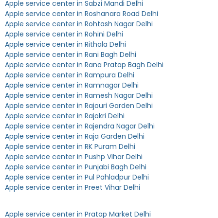
Apple service center in Sabzi Mandi Delhi
Apple service center in Roshanara Road Delhi
Apple service center in Rohtash Nagar Delhi
Apple service center in Rohini Delhi
Apple service center in Rithala Delhi
Apple service center in Rani Bagh Delhi
Apple service center in Rana Pratap Bagh Delhi
Apple service center in Rampura Delhi
Apple service center in Ramnagar Delhi
Apple service center in Ramesh Nagar Delhi
Apple service center in Rajouri Garden Delhi
Apple service center in Rajokri Delhi
Apple service center in Rajendra Nagar Delhi
Apple service center in Raja Garden Delhi
Apple service center in RK Puram Delhi
Apple service center in Pushp Vihar Delhi
Apple service center in Punjabi Bagh Delhi
Apple service center in Pul Pahladpur Delhi
Apple service center in Preet Vihar Delhi
Apple service center in Pratap Market Delhi