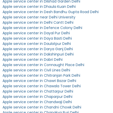
Apple service center in Dilshad Garden Delhi
Apple service center in Dhaula Kuan Delhi
Apple service center in Desh Bandhu Gupta Road Delhi
Apple service center near Delhi University
Apple service center in Delhi Cantt Delhi
Apple service center in Defence Colony Delhi
Apple service center in Dayal Pur Delhi
Apple service center in Daya Basti Delhi
Apple service center in Daulatpur Delhi
Apple service center in Darya Ganj Delhi
Apple service center in Dakshinpuri Delhi
Apple service center in Dabri Delhi
Apple service center in Connaught Place Delhi
Apple service center in Civil Lines Delhi
Apple service center in Chitranjan Park Delhi
Apple service center in Chawri Bazar Delhi
Apple service center in Chawala Tower Delhi
Apple service center in Chattarpur Delhi
Apple service center in Chaparpur Delhi
Apple service center in Chandwaji Delhi
Apple service center in Chandni Chowk Delhi
Apple service center in Chanakya Puri Delhi