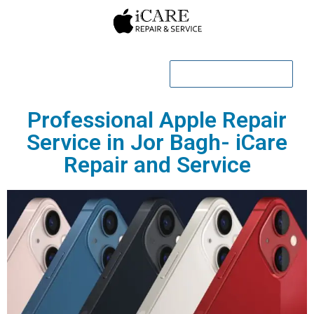
CALL NOW
Professional Apple Repair
Service in Jor Bagh- iCare
Repair and Service