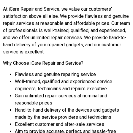
At iCare Repair and Service, we value our customers’
satisfaction above all else. We provide flawless and genuine
repair services at reasonable and affordable prices. Our team
of professionals is well-trained, qualified, and experienced,
and we offer unlimited repair services. We provide hand-to-
hand delivery of your repaired gadgets, and our customer
service is excellent.
Why Choose iCare Repair and Service?
Flawless and genuine repairing service
Well-trained, qualified and experienced service
engineers, technicians and repairs executive
Gain unlimited repair services at nominal and
reasonable prices
Hand-to-hand delivery of the devices and gadgets
made by the service providers and technicians
Excellent customer and after-sale services
Aim to provide accurate, perfect, and hassle-free