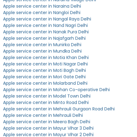
Apple service center in Naraina Delhi
Apple service center in Nangloi Delhi
Apple service center in Nangal Raya Delhi
Apple service center in Nand Nagri Delhi
Apple service center in Nanak Pura Delhi
Apple service center in Najafgarh Delhi
Apple service center in Munirka Delhi
Apple service center in Mundka Delhi
Apple service center in Motia Khan Delhi
Apple service center in Moti Nagar Delhi
Apple service center in Moti Bagh Delhi
Apple service center in Mori Gate Delhi
Apple service center in Molarband Delhi
Apple service center in Mohan Co-operative Delhi
Apple service center in Model Town Delhi
Apple service center in Minto Road Delhi
Apple service center in Mehrauli Gurgaon Road Delhi
Apple service center in Mehrauli Delhi
Apple service center in Meera Bagh Delhi
Apple service center in Mayur Vihar 3 Delhi
Apple service center in Mayur Vihar 2 Delhi