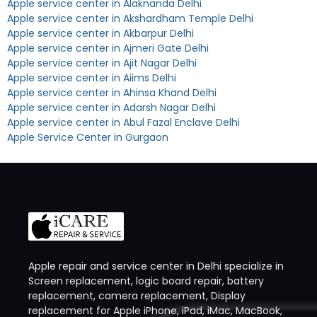
Apple service center in Alaknanda Delhi
Apple service center in Akshardham Temple Delhi
Apple service center in Akbarpur Delhi
Apple service center in Ajmeri Gate Delhi
Apple service center in Ajit Nagar Delhi
Apple service center in Aiims Delhi
Apple service center in Ahinsa Khand Delhi
Apple service center in Adarsh Nagar Delhi
Apple service center in Abul Fazal Enclave Delhi
Apple Service Center in Gurgaon
Apple repair and service center in Delhi specialize in
Screen replacement, logic board repair, battery
replacement, camera replacement, Display
replacement for Apple iPhone, iPad, iMac, MacBook,