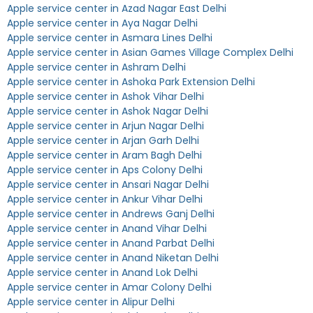
Apple service center in Azad Nagar East Delhi
Apple service center in Aya Nagar Delhi
Apple service center in Asmara Lines Delhi
Apple service center in Asian Games Village Complex Delhi
Apple service center in Ashram Delhi
Apple service center in Ashoka Park Extension Delhi
Apple service center in Ashok Vihar Delhi
Apple service center in Ashok Nagar Delhi
Apple service center in Arjun Nagar Delhi
Apple service center in Arjan Garh Delhi
Apple service center in Aram Bagh Delhi
Apple service center in Aps Colony Delhi
Apple service center in Ansari Nagar Delhi
Apple service center in Ankur Vihar Delhi
Apple service center in Andrews Ganj Delhi
Apple service center in Anand Vihar Delhi
Apple service center in Anand Parbat Delhi
Apple service center in Anand Niketan Delhi
Apple service center in Anand Lok Delhi
Apple service center in Amar Colony Delhi
Apple service center in Alipur Delhi