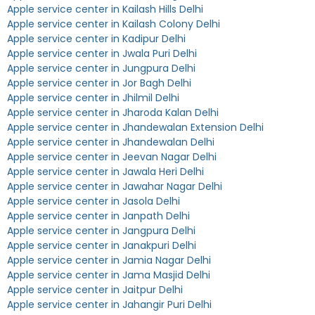
Apple service center in Kailash Hills Delhi
Apple service center in Kailash Colony Delhi
Apple service center in Kadipur Delhi
Apple service center in Jwala Puri Delhi
Apple service center in Jungpura Delhi
Apple service center in Jor Bagh Delhi
Apple service center in Jhilmil Delhi
Apple service center in Jharoda Kalan Delhi
Apple service center in Jhandewalan Extension Delhi
Apple service center in Jhandewalan Delhi
Apple service center in Jeevan Nagar Delhi
Apple service center in Jawala Heri Delhi
Apple service center in Jawahar Nagar Delhi
Apple service center in Jasola Delhi
Apple service center in Janpath Delhi
Apple service center in Jangpura Delhi
Apple service center in Janakpuri Delhi
Apple service center in Jamia Nagar Delhi
Apple service center in Jama Masjid Delhi
Apple service center in Jaitpur Delhi
Apple service center in Jahangir Puri Delhi