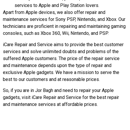
services to Apple and Play Station lovers.
Apart from Apple devices, we also offer repair and
maintenance services for Sony PSP, Nintendo, and Xbox. Our
technicians are proficient in repairing and maintaining gaming
consoles, such as Xbox 360, Wii, Nintendo, and PSP.
iCare Repair and Service aims to provide the best customer
services and solve unlimited doubts and problems of the
suffered Apple customers. The price of the repair service
and maintenance depends upon the type of repair and
exclusive Apple gadgets. We have a mission to serve the
best to our customers and at reasonable prices.
So, if you are in Jor Bagh and need to repair your Apple
gadgets, visit iCare Repair and Service for the best repair
and maintenance services at affordable prices.