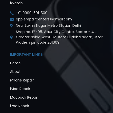
iWatch.
+91 9999-501-509
applerepaircenters@gmail.com
Near Laxmi Nagar Metro Station Delhi
Shop no. FF-98, Gaur City Centre, Sector - 4 ,
Greater Noida West Gautam Buddha Nagar, Uttar
Pradesh pin code 201009
IMPORTANT LINKS
Home
About
iPhone Repair
iMac Repair
Macbook Repair
iPad Repair