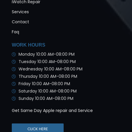
iWatch Repair
Services
Contact
Faq
WORK HOURS
Monday 10:00 AM-08:00 PM
Tuesday 10:00 AM-08:00 PM
Wednesday 10:00 AM-08:00 PM
Thursday 10:00 AM-08:00 PM
Friday 10:00 AM-08:00 PM
Saturday 10:00 AM-08:00 PM
Sunday 10:00 AM-08:00 PM
Get Same Day Apple repair and Service
CLICK HERE