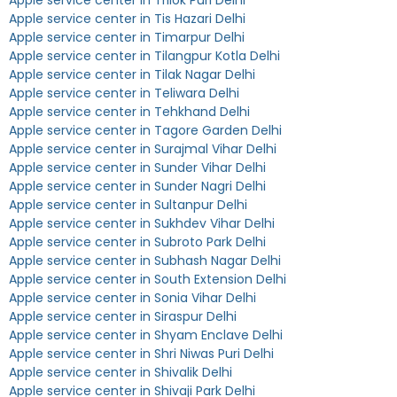
Apple service center in Trilok Puri Delhi
Apple service center in Tis Hazari Delhi
Apple service center in Timarpur Delhi
Apple service center in Tilangpur Kotla Delhi
Apple service center in Tilak Nagar Delhi
Apple service center in Teliwara Delhi
Apple service center in Tehkhand Delhi
Apple service center in Tagore Garden Delhi
Apple service center in Surajmal Vihar Delhi
Apple service center in Sunder Vihar Delhi
Apple service center in Sunder Nagri Delhi
Apple service center in Sultanpur Delhi
Apple service center in Sukhdev Vihar Delhi
Apple service center in Subroto Park Delhi
Apple service center in Subhash Nagar Delhi
Apple service center in South Extension Delhi
Apple service center in Sonia Vihar Delhi
Apple service center in Siraspur Delhi
Apple service center in Shyam Enclave Delhi
Apple service center in Shri Niwas Puri Delhi
Apple service center in Shivalik Delhi
Apple service center in Shivaji Park Delhi