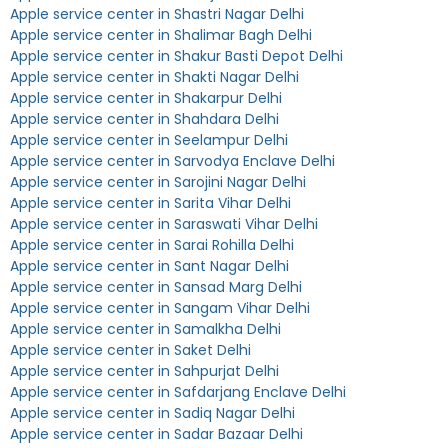
Apple service center in Shastri Nagar Delhi
Apple service center in Shalimar Bagh Delhi
Apple service center in Shakur Basti Depot Delhi
Apple service center in Shakti Nagar Delhi
Apple service center in Shakarpur Delhi
Apple service center in Shahdara Delhi
Apple service center in Seelampur Delhi
Apple service center in Sarvodya Enclave Delhi
Apple service center in Sarojini Nagar Delhi
Apple service center in Sarita Vihar Delhi
Apple service center in Saraswati Vihar Delhi
Apple service center in Sarai Rohilla Delhi
Apple service center in Sant Nagar Delhi
Apple service center in Sansad Marg Delhi
Apple service center in Sangam Vihar Delhi
Apple service center in Samalkha Delhi
Apple service center in Saket Delhi
Apple service center in Sahpurjat Delhi
Apple service center in Safdarjang Enclave Delhi
Apple service center in Sadiq Nagar Delhi
Apple service center in Sadar Bazaar Delhi