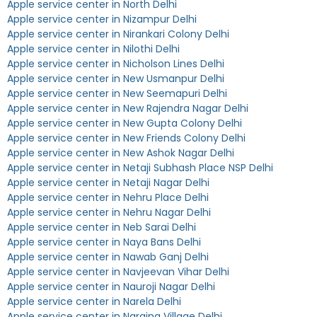
Apple service center in North Delhi
Apple service center in Nizampur Delhi
Apple service center in Nirankari Colony Delhi
Apple service center in Nilothi Delhi
Apple service center in Nicholson Lines Delhi
Apple service center in New Usmanpur Delhi
Apple service center in New Seemapuri Delhi
Apple service center in New Rajendra Nagar Delhi
Apple service center in New Gupta Colony Delhi
Apple service center in New Friends Colony Delhi
Apple service center in New Ashok Nagar Delhi
Apple service center in Netaji Subhash Place NSP Delhi
Apple service center in Netaji Nagar Delhi
Apple service center in Nehru Place Delhi
Apple service center in Nehru Nagar Delhi
Apple service center in Neb Sarai Delhi
Apple service center in Naya Bans Delhi
Apple service center in Nawab Ganj Delhi
Apple service center in Navjeevan Vihar Delhi
Apple service center in Nauroji Nagar Delhi
Apple service center in Narela Delhi
Apple service center in Naraina Village Delhi