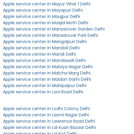
Apple service center in Mayur Vihar 1 Delhi
Apple service center in Mayapuri Delhi
Apple service center in Maujpur Delhi
Apple service center in Masjid Moth Delhi
Apple service center in Mansarover Garden Delhi
Apple service center in Mansarovar Park Delhi
Apple service center in Mangolpuri Delhi
Apple service center in Mandoli Delhi
Apple service center in Mandi Delhi
Apple service center in Mandawali Delhi
Apple service center in Malviya Nagar Delhi
Apple service center in Malcha Marg Delhi
Apple service center in Maidan Garhi Delhi
Apple service center in Mahipalpur Delhi
Apple service center in Loni Road Delhi
Apple service center in Lodhi Colony Delhi
Apple service center in Laxmi Nagar Delhi
Apple service center in Lawrence Road Delhi
Apple service center in Lal Kuan Bazaar Delhi
Apple service center in Lal Kot Delhi