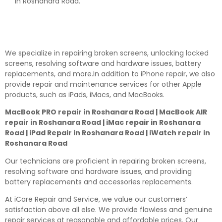
in Roshanara Road.
We specialize in repairing broken screens, unlocking locked
screens, resolving software and hardware issues, battery
replacements, and more.In addition to iPhone repair, we also
provide repair and maintenance services for other Apple
products, such as iPads, iMacs, and MacBooks.
MacBook PRO repair in Roshanara Road | MacBook AIR
repair in Roshanara Road | iMac repair in Roshanara
Road | iPad Repair in Roshanara Road | iWatch repair in
Roshanara Road
Our technicians are proficient in repairing broken screens,
resolving software and hardware issues, and providing
battery replacements and accessories replacements.
At iCare Repair and Service, we value our customers’
satisfaction above all else. We provide flawless and genuine
repair services at reasonable and affordable prices. Our