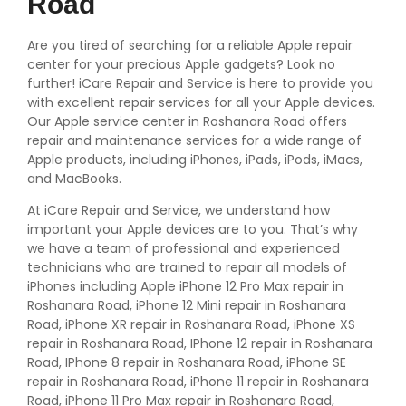
Road
Are you tired of searching for a reliable Apple repair
center for your precious Apple gadgets? Look no
further! iCare Repair and Service is here to provide you
with excellent repair services for all your Apple devices.
Our Apple service center in Roshanara Road offers
repair and maintenance services for a wide range of
Apple products, including iPhones, iPads, iPods, iMacs,
and MacBooks.
At iCare Repair and Service, we understand how
important your Apple devices are to you. That’s why
we have a team of professional and experienced
technicians who are trained to repair all models of
iPhones including Apple iPhone 12 Pro Max repair in
Roshanara Road, iPhone 12 Mini repair in Roshanara
Road, iPhone XR repair in Roshanara Road, iPhone XS
repair in Roshanara Road, IPhone 12 repair in Roshanara
Road, IPhone 8 repair in Roshanara Road, iPhone SE
repair in Roshanara Road, iPhone 11 repair in Roshanara
Road, iPhone 11 Pro Max repair in Roshanara Road,