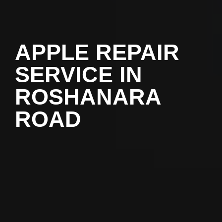
APPLE REPAIR
SERVICE IN
ROSHANARA
ROAD