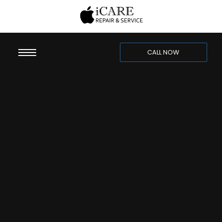
CALL NOW