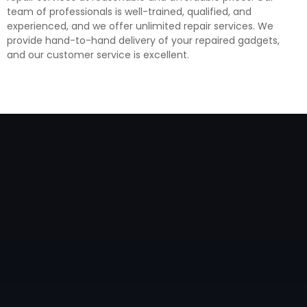
team of professionals is well-trained, qualified, and
experienced, and we offer unlimited repair services. We
provide hand-to-hand delivery of your repaired gadgets,
and our customer service is excellent.