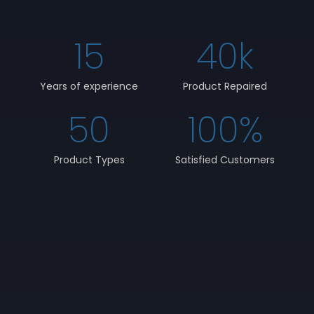
15
40
k
Years of experience
Product Repaired
50
100
%
Product Types
Satisfied Customers