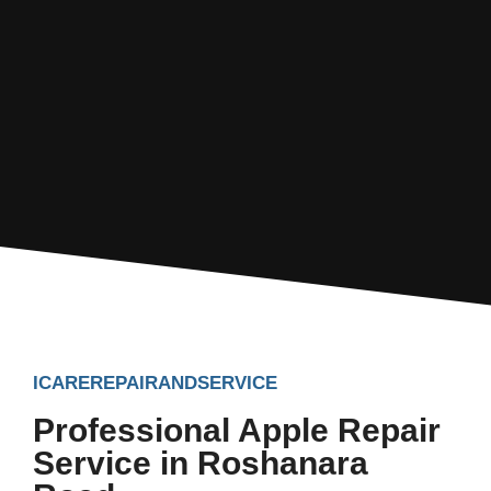
ICAREREPAIRANDSERVICE
Professional Apple Repair
Service in Roshanara