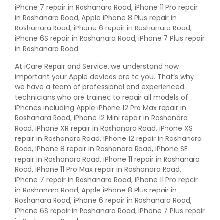
iPhone 7 repair in Roshanara Road, iPhone 11 Pro repair
in Roshanara Road, Apple iPhone 8 Plus repair in
Roshanara Road, iPhone 6 repair in Roshanara Road,
iPhone 6S repair in Roshanara Road, iPhone 7 Plus repair
in Roshanara Road.
At iCare Repair and Service, we understand how
important your Apple devices are to you. That’s why
we have a team of professional and experienced
technicians who are trained to repair all models of
iPhones including Apple iPhone 12 Pro Max repair in
Roshanara Road, iPhone 12 Mini repair in Roshanara
Road, iPhone XR repair in Roshanara Road, iPhone XS
repair in Roshanara Road, IPhone 12 repair in Roshanara
Road, IPhone 8 repair in Roshanara Road, iPhone SE
repair in Roshanara Road, iPhone 11 repair in Roshanara
Road, iPhone 11 Pro Max repair in Roshanara Road,
iPhone 7 repair in Roshanara Road, iPhone 11 Pro repair
in Roshanara Road, Apple iPhone 8 Plus repair in
Roshanara Road, iPhone 6 repair in Roshanara Road,
iPhone 6S repair in Roshanara Road, iPhone 7 Plus repair