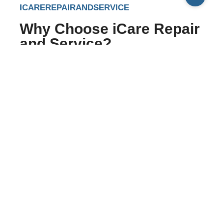
ICAREREPAIRANDSERVICE
Why Choose iCare Repair
and Service?
Flawless and genuine repairing service
Well-trained, qualified and experienced
service engineers, technicians and repairs
executive
Gain unlimited repair services at nominal and
reasonable prices
Hand-to-hand delivery of the devices and
gadgets made by the service providers and
technicians
Excellent customer and after-sale services
Aim to provide accurate, perfect, and hassle-
free services to Apple and Play Station lovers.
Apart from Apple devices, we also offer repair and
maintenance services for Sony PSP, Nintendo, and