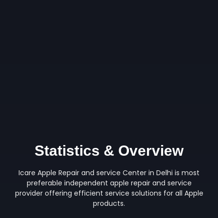
Statistics & Overview
Icare Apple Repair and service Center in Delhi is most
preferable independent apple repair and service
provider offering efficient service solutions for all Apple
products.